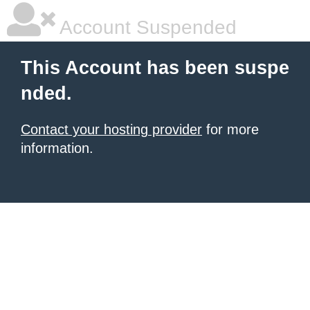
Account Suspended
This Account has been suspe
nded.
Contact your hosting provider
for more
information.